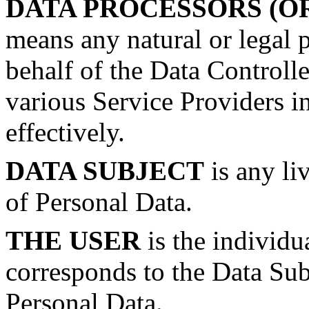
DATA PROCESSORS (O
means any natural or legal 
behalf of the Data Controll
various Service Providers i
effectively.
DATA SUBJECT
is any li
of Personal Data.
THE USER
is the individu
corresponds to the Data Subj
Personal Data.