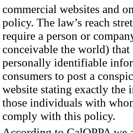
commercial websites and onl
policy. The law’s reach stre
require a person or company
conceivable the world) that 
personally identifiable inf
consumers to post a conspic
website stating exactly the 
those individuals with whom
comply with this policy.
According to CalOPPA we ag