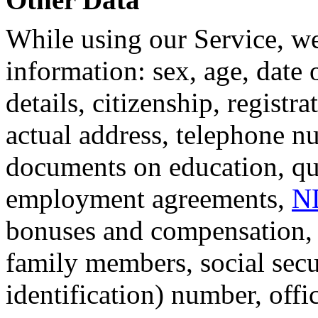
While using our Service, we
information: sex, age, date o
details, citizenship, registr
actual address, telephone n
documents on education, qual
employment agreements,
N
bonuses and compensation, i
family members, social secu
identification) number, offi