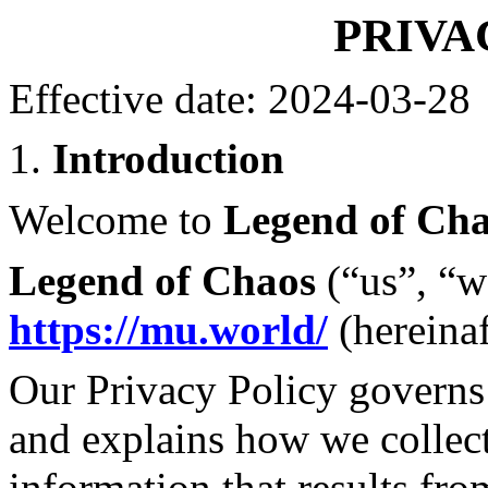
PRIVA
Effective date: 2024-03-28
1.
Introduction
Welcome to
Legend of Ch
Legend of Chaos
(“us”, “w
https://mu.world/
(hereinaf
Our Privacy Policy governs 
and explains how we collect
information that results fro