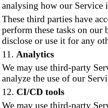
analysing how our Service i
These third parties have acc
perform these tasks on our b
disclose or use it for any ot
11.
Analytics
We may use third-party Ser
analyze the use of our Servi
12.
CI/CD tools
We may use third-party Serv