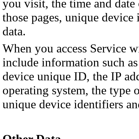
you visit, the time and date 
those pages, unique device i
data.
When you access Service wi
include information such as
device unique ID, the IP ad
operating system, the type 
unique device identifiers an
Other Data