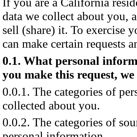
If you are a California resid
data we collect about you, a
sell (share) it. To exercise 
can make certain requests a
0.1. What personal inform
you make this request, we 
0.0.1. The categories of pe
collected about you.
0.0.2. The categories of so
personal information.