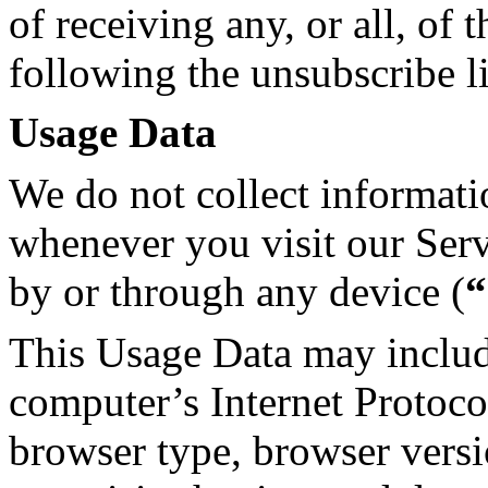
of receiving any, or all, o
following the unsubscribe l
Usage Data
We do not collect informati
whenever you visit our Ser
by or through any device (
“
This Usage Data may includ
computer’s Internet Protocol
browser type, browser versi