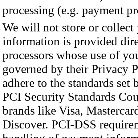
processing (e.g. payment pr
We will not store or collect
information is provided dir
processors whose use of you
governed by their Privacy 
adhere to the standards se
PCI Security Standards Counc
brands like Visa, Masterca
Discover. PCI-DSS requirem