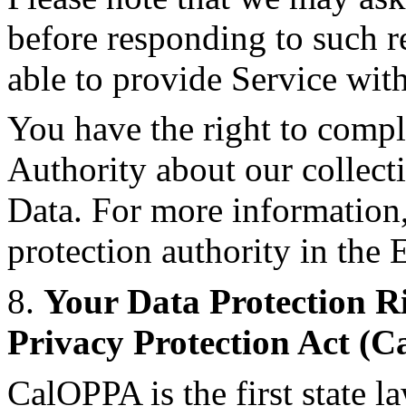
before responding to such r
able to provide Service wit
You have the right to compl
Authority about our collect
Data. For more information,
protection authority in th
8.
Your Data Protection Ri
Privacy Protection Act (
CalOPPA is the first state la