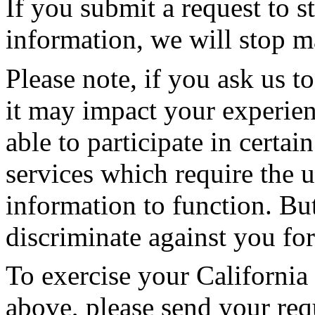
If you submit a request to s
information, we will stop m
Please note, if you ask us to
it may impact your experie
able to participate in cert
services which require the 
information to function. Bu
discriminate against you for
To exercise your California 
above, please send your req