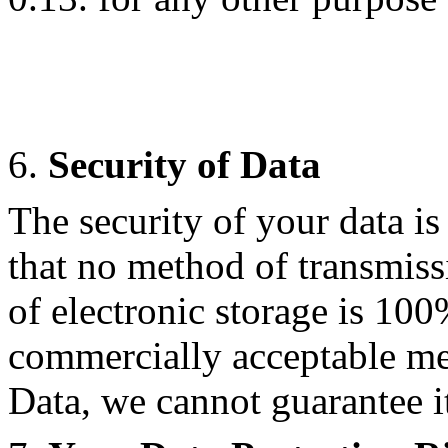
6.
Security of Data
The security of your data i
that no method of transmiss
of electronic storage is 100
commercially acceptable me
Data, we cannot guarantee it