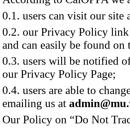
0.1. users can visit our sit
0.2. our Privacy Policy lin
and can easily be found on 
0.3. users will be notified 
our Privacy Policy Page;
0.4. users are able to chang
emailing us at
admin@mu.
Our Policy on “Do Not Trac