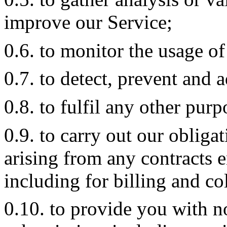
improve our Service;
0.6. to monitor the usage of
0.7. to detect, prevent and a
0.8. to fulfil any other pur
0.9. to carry out our obliga
arising from any contracts 
including for billing and co
0.10. to provide you with n