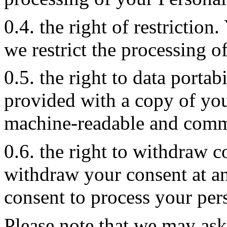
0.4. the right of restriction
we restrict the processing o
0.5. the right to data portab
provided with a copy of you
machine-readable and comm
0.6. the right to withdraw c
withdraw your consent at a
consent to process your per
Please note that we may ask