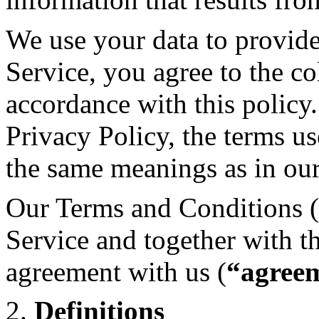
We use your data to provid
Service, you agree to the co
accordance with this policy.
Privacy Policy, the terms us
the same meanings as in ou
Our Terms and Conditions (
Service and together with t
agreement with us (
“agree
2.
Definitions