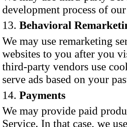
development process of our
13.
Behavioral Remarketi
We may use remarketing serv
websites to you after you v
third-party vendors use coo
serve ads based on your past
14.
Payments
We may provide paid produc
Service. In that case, we us