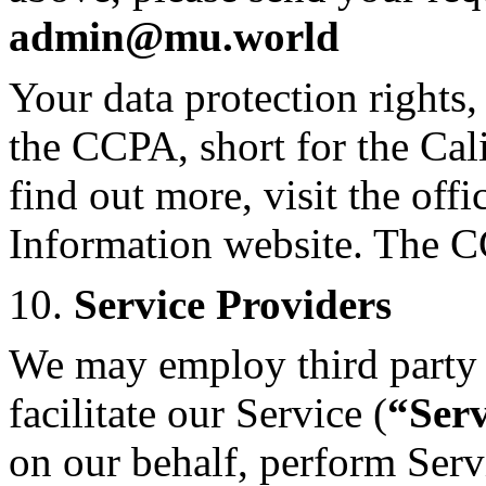
admin@mu.world
Your data protection rights
the CCPA, short for the Ca
find out more, visit the offi
Information website. The C
10.
Service Providers
We may employ third party 
facilitate our Service (
“Serv
on our behalf, perform Servi