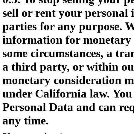
sell or rent your personal
parties for any purpose. W
information for monetary
some circumstances, a tran
a third party, or within o
monetary consideration ma
under California law. You
Personal Data and can requ
any time.