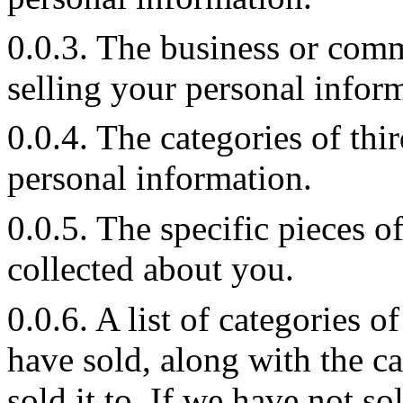
0.0.3. The business or comm
selling your personal infor
0.0.4. The categories of th
personal information.
0.0.5. The specific pieces 
collected about you.
0.0.6. A list of categories 
have sold, along with the 
sold it to. If we have not s