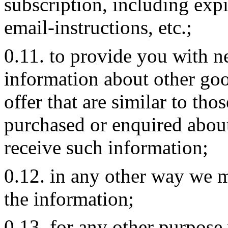
subscription, including expi
email-instructions, etc.;
0.11. to provide you with ne
information about other go
offer that are similar to tho
purchased or enquired about
receive such information;
0.12. in any other way we 
the information;
0.13. for any other purpose