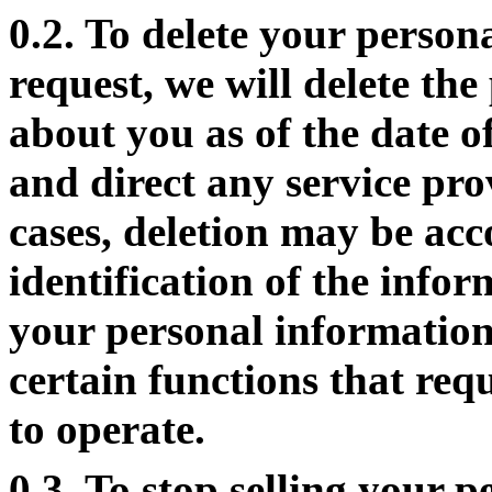
0.2. To delete your person
request, we will delete th
about you as of the date o
and direct any service pro
cases, deletion may be ac
identification of the infor
your personal information
certain functions that req
to operate.
0.3. To stop selling your 