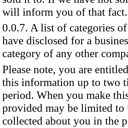
will inform you of that fact.
0.0.7. A list of categories 
have disclosed for a busine
category of any other compa
Please note, you are entitle
this information up to two 
period. When you make this
provided may be limited to 
collected about you in the 