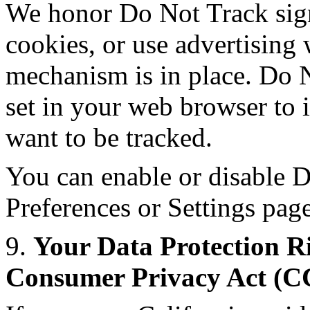
We honor Do Not Track sign
cookies, or use advertisin
mechanism is in place. Do N
set in your web browser to 
want to be tracked.
You can enable or disable D
Preferences or Settings pag
9.
Your Data Protection Ri
Consumer Privacy Act (