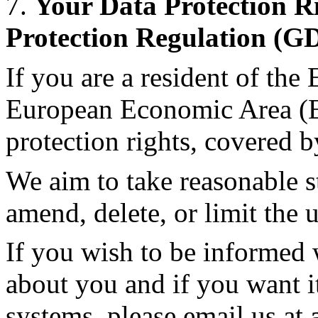
7.
Your Data Protection R
Protection Regulation (G
If you are a resident of th
European Economic Area (E
protection rights, covered
We aim to take reasonable st
amend, delete, or limit the 
If you wish to be informed
about you and if you want i
systems, please email us at