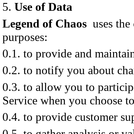
5.
Use of Data
Legend of Chaos
uses the 
purposes:
0.1. to provide and maintai
0.2. to notify you about cha
0.3. to allow you to particip
Service when you choose to
0.4. to provide customer su
0.5. to gather analysis or v