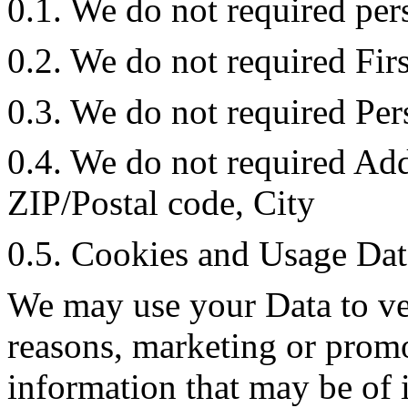
0.1. We do not required per
0.2. We do not required Fir
0.3. We do not required Pe
0.4. We do not required Add
ZIP/Postal code, City
0.5. Cookies and Usage Dat
We may use your Data to ve
reasons, marketing or promo
information that may be of 