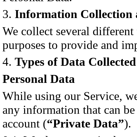
3.
Information Collection
We collect several different
purposes to provide and imp
4.
Types of Data Collected
Personal Data
While using our Service, we
any information that can be 
account (
“Private Data”
).