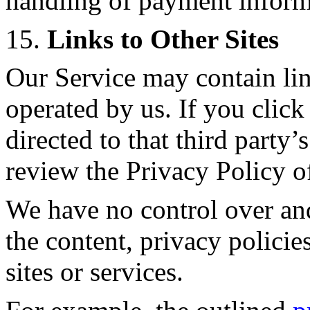
handling of payment inform
15.
Links to Other Sites
Our Service may contain link
operated by us. If you click 
directed to that third party’
review the Privacy Policy of
We have no control over and
the content, privacy policies
sites or services.