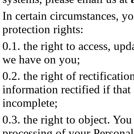
In certain circumstances, y
protection rights:
0.1. the right to access, upd
we have on you;
0.2. the right of rectificati
information rectified if that
incomplete;
0.3. the right to object. You
processing of your Personal