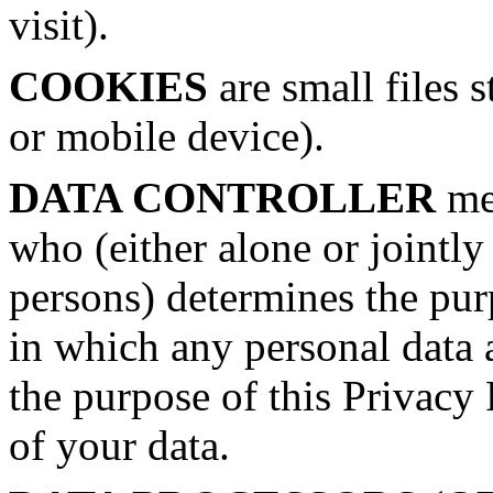
visit).
COOKIES
are small files 
or mobile device).
DATA CONTROLLER
mea
who (either alone or jointl
persons) determines the pu
in which any personal data a
the purpose of this Privacy 
of your data.