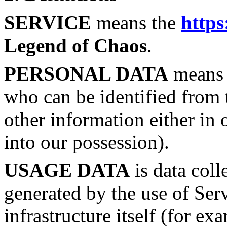
SERVICE
means the
https
Legend of Chaos
.
PERSONAL DATA
means d
who can be identified from 
other information either in 
into our possession).
USAGE DATA
is data coll
generated by the use of Ser
infrastructure itself (for ex