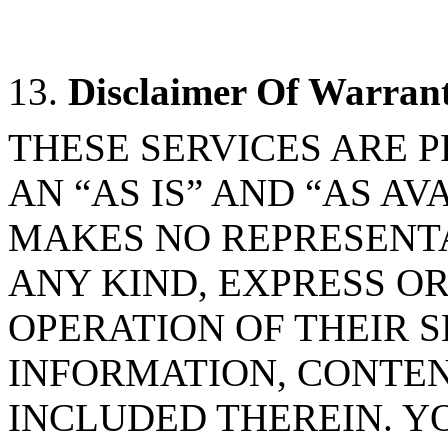
13.
Disclaimer Of Warran
THESE SERVICES ARE 
AN “AS IS” AND “AS A
MAKES NO REPRESENT
ANY KIND, EXPRESS OR
OPERATION OF THEIR S
INFORMATION, CONTEN
INCLUDED THEREIN. Y