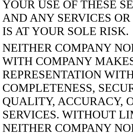
YOUR USE OF THESE SE
AND ANY SERVICES OR
IS AT YOUR SOLE RISK.
NEITHER COMPANY NO
WITH COMPANY MAKE
REPRESENTATION WITH
COMPLETENESS, SECURI
QUALITY, ACCURACY, O
SERVICES. WITHOUT LI
NEITHER COMPANY NO