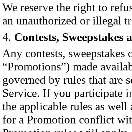
We reserve the right to refu
an unauthorized or illegal t
4.
Contests, Sweepstakes 
Any contests, sweepstakes o
“Promotions”) made availab
governed by rules that are 
Service. If you participate 
the applicable rules as well 
for a Promotion conflict wi