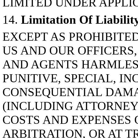
LIMITED UNDER APPLI
14.
Limitation Of Liabilit
EXCEPT AS PROHIBITE
US AND OUR OFFICERS,
AND AGENTS HARMLESS
PUNITIVE, SPECIAL, IN
CONSEQUENTIAL DAMA
(INCLUDING ATTORNEY
COSTS AND EXPENSES 
ARBITRATION, OR AT TR