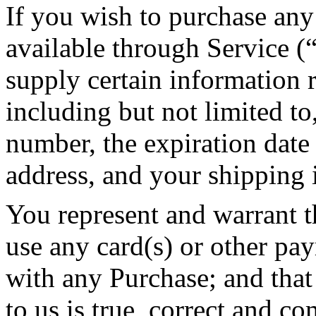
If you wish to purchase any
available through Service (
supply certain information 
including but not limited to
number, the expiration date 
address, and your shipping 
You represent and warrant th
use any card(s) or other pa
with any Purchase; and that
to us is true, correct and co