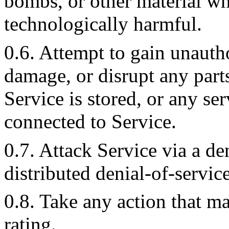
bombs, or other material wh
technologically harmful.
0.6. Attempt to gain unautho
damage, or disrupt any part
Service is stored, or any se
connected to Service.
0.7. Attack Service via a den
distributed denial-of-service
0.8. Take any action that 
rating.