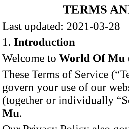
TERMS AN
Last updated: 2021-03-28
1.
Introduction
Welcome to
World Of Mu
These Terms of Service (“T
govern your use of our webs
(together or individually “
Mu
.
Our Privacy Policy also gov