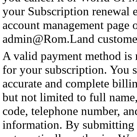
your Subscription renewal e
account management page o
admin@Rom.Land
customer
A valid payment method is 
for your subscription. You
accurate and complete billi
but not limited to full name,
code, telephone number, an
information. By submitting