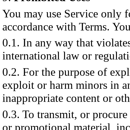
You may use Service only f
accordance with Terms. You 
0.1. In any way that violate
international law or regulat
0.2. For the purpose of expl
exploit or harm minors in 
inappropriate content or ot
0.3. To transmit, or procure
or promotional material, in