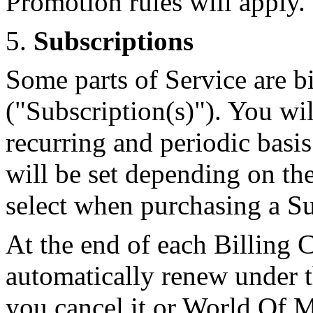
Promotion rules will apply.
5.
Subscriptions
Some parts of Service are bi
("Subscription(s)"). You wil
recurring and periodic basis
will be set depending on th
select when purchasing a Su
At the end of each Billing 
automatically renew under t
you cancel it or World Of M