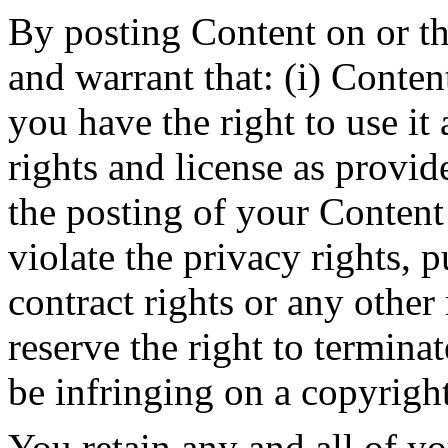
By posting Content on or t
and warrant that: (i) Conten
you have the right to use it 
rights and license as provide
the posting of your Content
violate the privacy rights, p
contract rights or any other
reserve the right to termina
be infringing on a copyright
You retain any and all of y