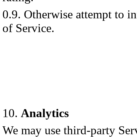
0.9. Otherwise attempt to i
of Service.
10.
Analytics
We may use third-party Ser