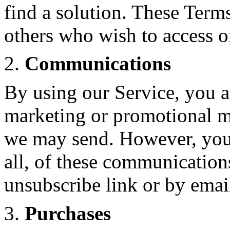
find a solution. These Terms
others who wish to access o
2.
Communications
By using our Service, you ag
marketing or promotional ma
we may send. However, you 
all, of these communication
unsubscribe link or by emai
3.
Purchases