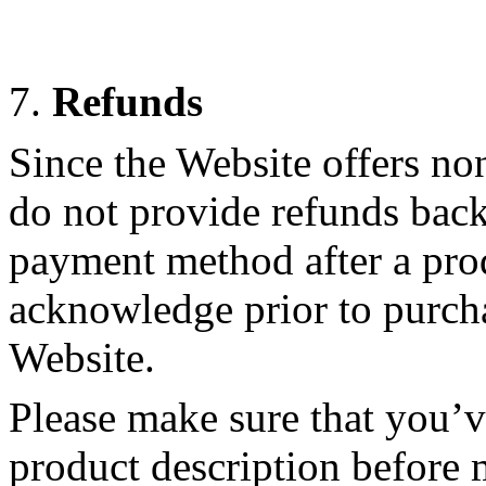
7.
Refunds
Since the Website offers no
do not provide refunds back
payment method after a pro
acknowledge prior to purch
Website.
Please make sure that you’v
product description before 