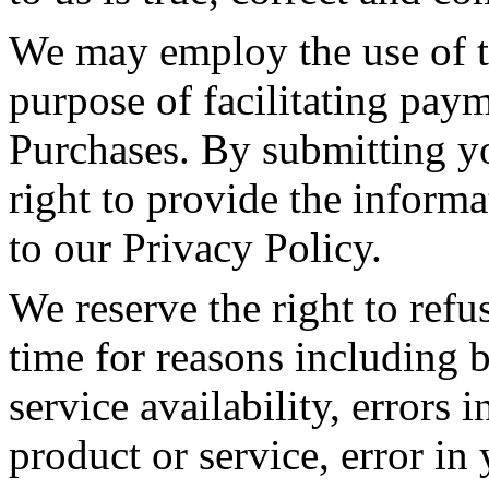
We may employ the use of th
purpose of facilitating pay
Purchases. By submitting yo
right to provide the informat
to our Privacy Policy.
We reserve the right to refu
time for reasons including b
service availability, errors i
product or service, error in