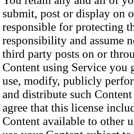
submit, post or display on 
responsible for protecting t
responsibility and assume n
third party posts on or thr
Content using Service you gr
use, modify, publicly perfor
and distribute such Content
agree that this license incl
Content available to other 