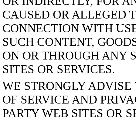
OR INDIRECTLY, FOR 
CAUSED OR ALLEGED T
CONNECTION WITH USE
SUCH CONTENT, GOODS
ON OR THROUGH ANY S
SITES OR SERVICES.
WE STRONGLY ADVISE 
OF SERVICE AND PRIVA
PARTY WEB SITES OR S