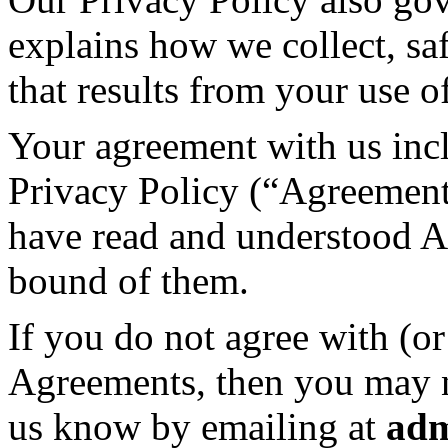
explains how we collect, sa
that results from your use 
Your agreement with us inc
Privacy Policy (“Agreement
have read and understood A
bound of them.
If you do not agree with (o
Agreements, then you may no
us know by emailing at
ad