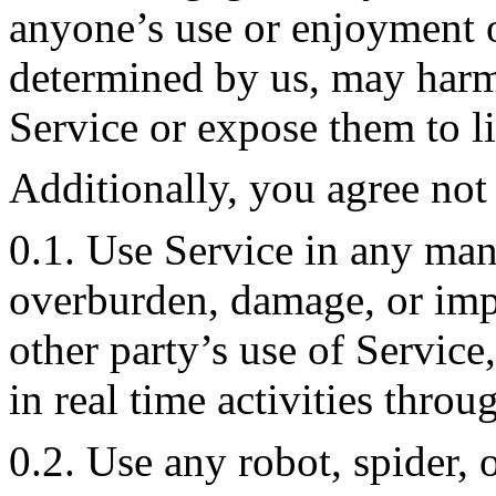
anyone’s use or enjoyment o
determined by us, may harm
Service or expose them to li
Additionally, you agree not 
0.1. Use Service in any man
overburden, damage, or impa
other party’s use of Service,
in real time activities throu
0.2. Use any robot, spider, 