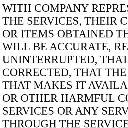
WITH COMPANY REPRE
THE SERVICES, THEIR 
OR ITEMS OBTAINED T
WILL BE ACCURATE, RE
UNINTERRUPTED, THAT
CORRECTED, THAT THE
THAT MAKES IT AVAILA
OR OTHER HARMFUL C
SERVICES OR ANY SER
THROUGH THE SERVICE