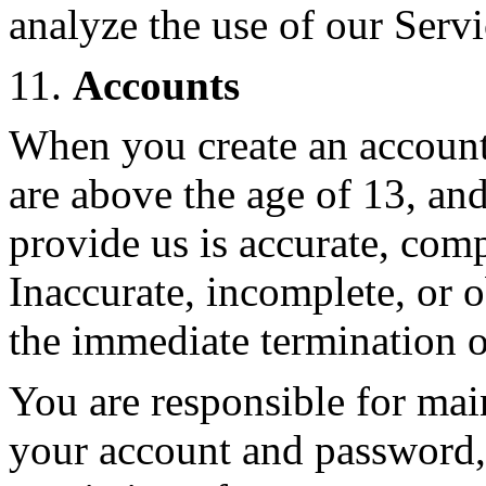
analyze the use of our Servi
11.
Accounts
When you create an account
are above the age of 13, an
provide us is accurate, compl
Inaccurate, incomplete, or 
the immediate termination o
You are responsible for main
your account and password, 