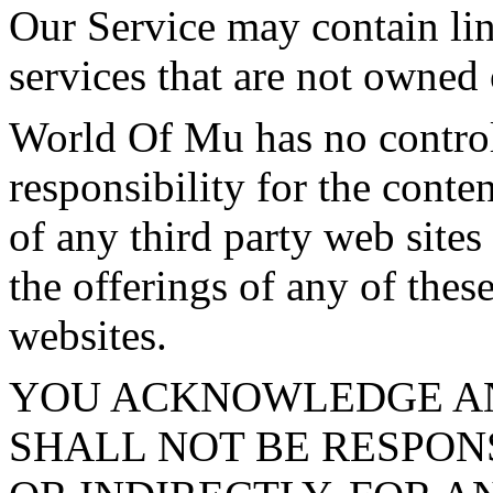
Our Service may contain link
services that are not owned
World Of Mu has no control
responsibility for the conten
of any third party web sites
the offerings of any of these
websites.
YOU ACKNOWLEDGE A
SHALL NOT BE RESPONS