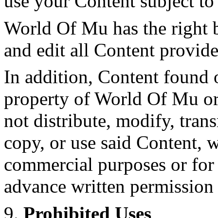
use your Content subject to
World Of Mu has the right b
and edit all Content provide
In addition, Content found o
property of World Of Mu or
not distribute, modify, tran
copy, or use said Content, w
commercial purposes or for 
advance written permission
9.
Prohibited Uses