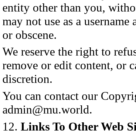
entity other than you, with
may not use as a username a
or obscene.
We reserve the right to refu
remove or edit content, or c
discretion.
You can contact our Copyrig
admin@mu.world
.
12.
Links To Other Web Si