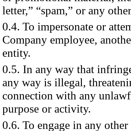
letter,” “spam,” or any other
0.4. To impersonate or att
Company employee, another 
entity.
0.5. In any way that infringe
any way is illegal, threateni
connection with any unlawful
purpose or activity.
0.6. To engage in any other c