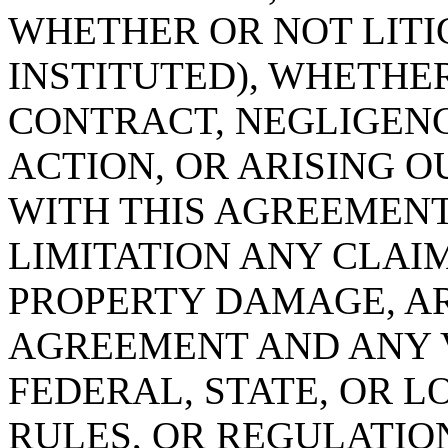
WHETHER OR NOT LITI
INSTITUTED), WHETHER
CONTRACT, NEGLIGENC
ACTION, OR ARISING O
WITH THIS AGREEMENT
LIMITATION ANY CLAI
PROPERTY DAMAGE, AR
AGREEMENT AND ANY V
FEDERAL, STATE, OR L
RULES, OR REGULATIO