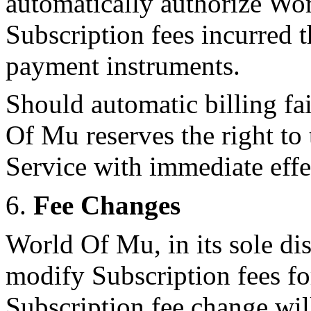
automatically authorize Wor
Subscription fees incurred 
payment instruments.
Should automatic billing fa
Of Mu reserves the right to 
Service with immediate effe
6.
Fee Changes
World Of Mu, in its sole di
modify Subscription fees fo
Subscription fee change wil