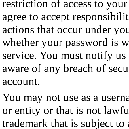
restriction of access to yo
agree to accept responsibilit
actions that occur under yo
whether your password is wi
service. You must notify u
aware of any breach of secu
account.
You may not use as a usern
or entity or that is not lawf
trademark that is subject to