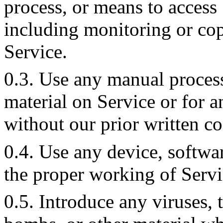
process, or means to access
including monitoring or cop
Service.
0.3. Use any manual process
material on Service or for 
without our prior written co
0.4. Use any device, softwar
the proper working of Servi
0.5. Introduce any viruses, 