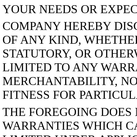
YOUR NEEDS OR EXPEC
COMPANY HEREBY DIS
OF ANY KIND, WHETHER
STATUTORY, OR OTHER
LIMITED TO ANY WARR
MERCHANTABILITY, NO
FITNESS FOR PARTICUL
THE FOREGOING DOES 
WARRANTIES WHICH C