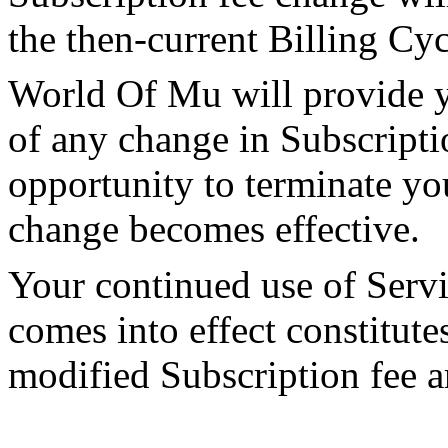
the then-current Billing Cyc
World Of Mu will provide y
of any change in Subscripti
opportunity to terminate yo
change becomes effective.
Your continued use of Servi
comes into effect constitut
modified Subscription fee 