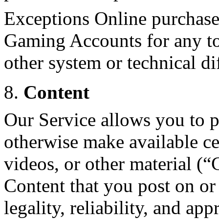
Exceptions Online purchase
Gaming Accounts for any to
other system or technical dif
8.
Content
Our Service allows you to po
otherwise make available cer
videos, or other material (“
Content that you post on or 
legality, reliability, and app